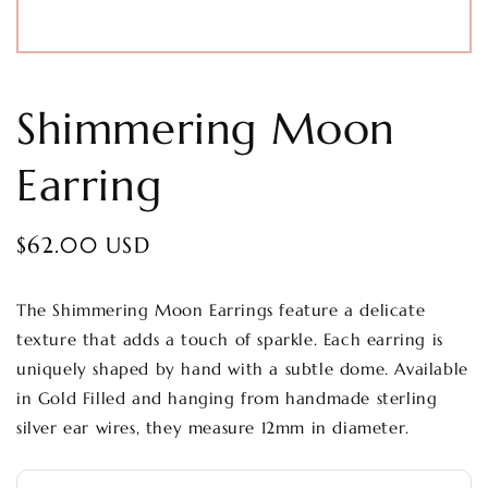
Shimmering Moon
Earring
Regular
$62.00 USD
price
The Shimmering Moon Earrings feature a delicate
texture that adds a touch of sparkle. Each earring is
uniquely shaped by hand with a subtle dome. Available
in Gold Filled and hanging from handmade sterling
silver ear wires, they measure 12mm in diameter.