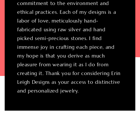
commitment to the environment and
ethical practices. Each of my designs is a
labor of love, meticulously hand-
fabricated using raw silver and hand
picked semi-precious stones. I find
immense joy in crafting each piece, and
my hope is that you derive as much
pleasure from wearing it as I do from
creating it. Thank you for considering Erin
Leigh Designs as your access to distinctive
and personalized jewelry.