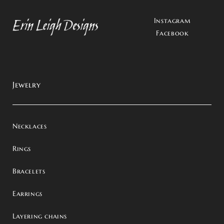
Instagram
Facebook
Jewelry
Necklaces
Rings
Bracelets
Earrings
Layering chains