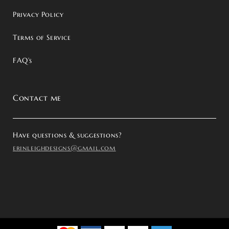
Privacy Policy
Terms of Service
FAQ’s
Contact me
Have questions & suggestions?
erinleighdesigns@gmail.com