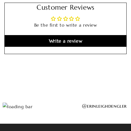
Customer Reviews
Be the first to write a review
Write a review
@erinleighdengler