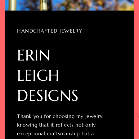
HANDCRAFTED JEWELRY
ERIN
LEIGH
DESIGNS
Thank you for choosing my jewelry,
knowing that it reflects not only
exceptional craftsmanship but a