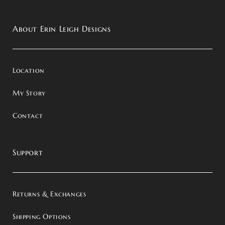
About Erin Leigh Designs
Location
My Story
Contact
Support
Returns & Exchanges
Shipping Options