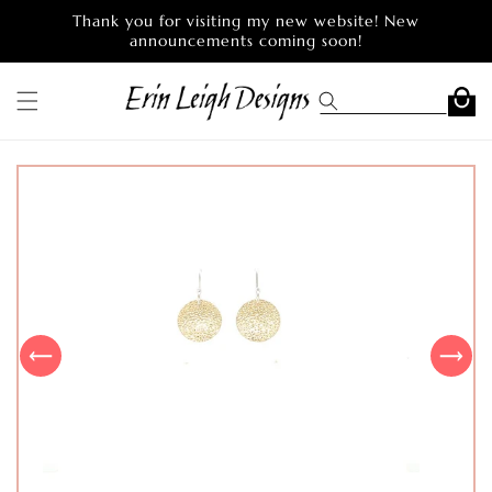
Skip to
Thank you for visiting my new website! New
content
announcements coming soon!
Cart