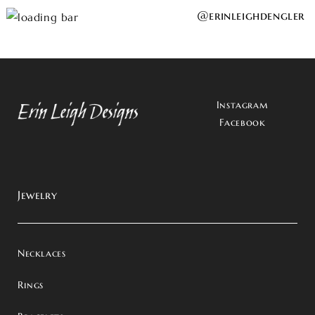
@erinleighdengler
Instagram
Facebook
Jewelry
Necklaces
Rings