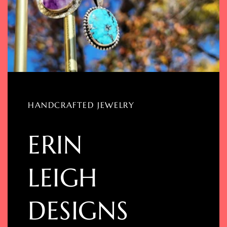
HANDCRAFTED JEWELRY
ERIN
LEIGH
DESIGNS