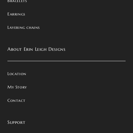
Bracelets
Earrings
Layering chains
About Erin Leigh Designs
Location
My Story
Contact
Support