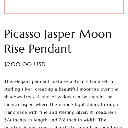
Picasso Jasper Moon
Rise Pendant
Regular
$200.00 USD
price
This elegant pendant features a 4mm citrine set in
sterling silver, creating a beautiful moonrise over the
shadowy trees. A hint of yellow can be seen in the
Picasso Jasper, where the moon's light shines through.
Handmade with fine and sterling silver, it measures 1
3/4 inches in length and 7/8 inch in width. The
pendant hangs from a 19 inch sterling silver round rolo