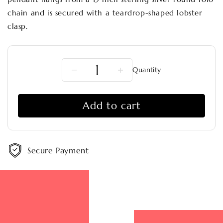
chain and is secured with a teardrop-shaped lobster
clasp.
Quantity
Decrease
Increase
quantity
quantity
for
for
Add to cart
Picasso
Picasso
Jasper
Jasper
Moon
Moon
Rise
Rise
Pendant
Pendant
Secure Payment