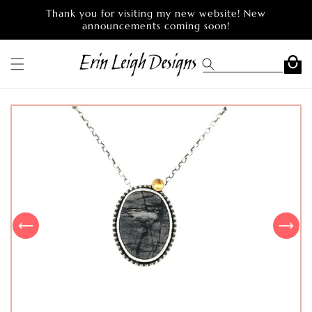
Skip to
Thank you for visiting my new website! New
content
announcements coming soon!
Cart