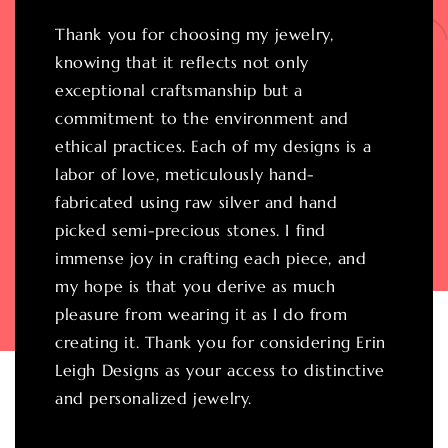
Thank you for choosing my jewelry,
knowing that it reflects not only
exceptional craftsmanship but a
commitment to the environment and
ethical practices. Each of my designs is a
labor of love, meticulously hand-
fabricated using raw silver and hand
picked semi-precious stones. I find
immense joy in crafting each piece, and
my hope is that you derive as much
pleasure from wearing it as I do from
creating it. Thank you for considering Erin
Leigh Designs as your access to distinctive
and personalized jewelry.