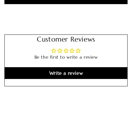
Customer Reviews
Be the first to write a review
Write a review