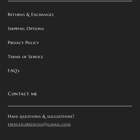
Returns & Exchanges
Shipping Options
Privacy Policy
Terms of Service
FAQ’s
Contact me
Have questions & suggestions?
erinleighdesigns@gmail.com