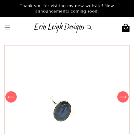
Skip to
Thank you for visiting my new website! New
content
announcements coming soon!
Cart