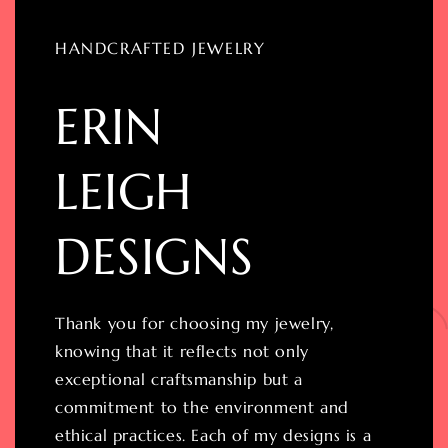
HANDCRAFTED JEWELRY
ERIN
LEIGH
DESIGNS
Thank you for choosing my jewelry,
knowing that it reflects not only
exceptional craftsmanship but a
commitment to the environment and
ethical practices. Each of my designs is a