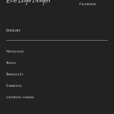
Facebook
Jewelry
Necklaces
Rings
Bracelets
Earrings
Layering chains