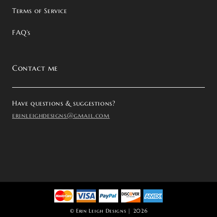
Terms of Service
FAQ’s
Contact me
Have questions & suggestions?
erinleighdesigns@gmail.com
©
Erin Leigh Designs
| 2026