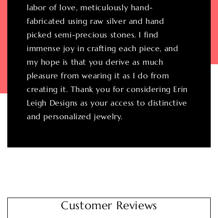
labor of love, meticulously hand-
fabricated using raw silver and hand
picked semi-precious stones. I find
immense joy in crafting each piece, and
my hope is that you derive as much
pleasure from wearing it as I do from
creating it. Thank you for considering Erin
Leigh Designs as your access to distinctive
and personalized jewelry.
Customer Reviews