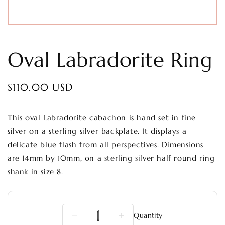
Oval Labradorite Ring
Regular
$110.00 USD
price
This oval Labradorite cabachon is hand set in fine
silver on a sterling silver backplate. It displays a
delicate blue flash from all perspectives. Dimensions
are 14mm by 10mm, on a sterling silver half round ring
shank in size 8.
Quantity
Decrease
Increase