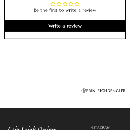
Be the first to write a review
Write a review
@erinleighdengler
Instagram