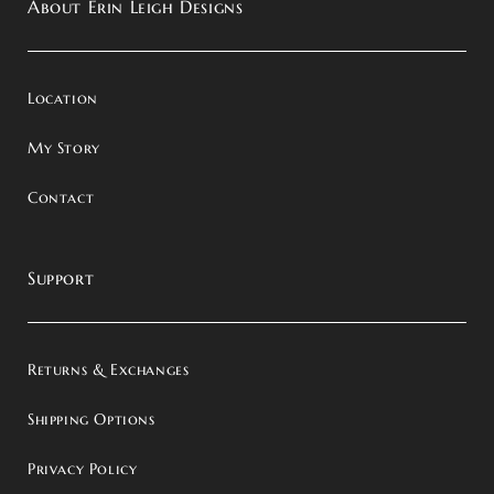
About Erin Leigh Designs
Location
My Story
Contact
Support
Returns & Exchanges
Shipping Options
Privacy Policy