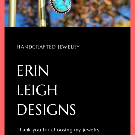
HANDCRAFTED JEWELRY
ERIN
LEIGH
DESIGNS
Thank you for choosing my jewelry,