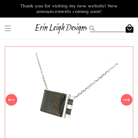
Skip to
Thank you for visiting my new website! New
content
announcements coming soon!
Cart