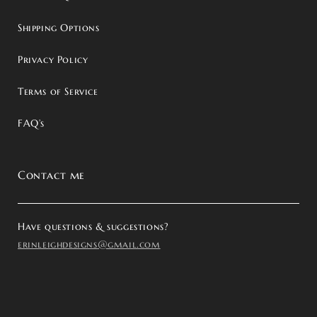
Shipping Options
Privacy Policy
Terms of Service
FAQ’s
Contact me
Have questions & suggestions?
erinleighdesigns@gmail.com