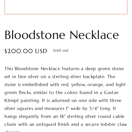
Bloodstone Necklace
Regular
$200.00 USD
Sold out
price
This Bloodstone Necklace features a deep green stone
set in fine silver on a sterling silver backplate. The
stone is embellished with red, yellow, orange, and light
green flecks, similar to the colors found in a Gustav
Klimpt painting. It is adorned on one side with three
silver squares and measures 1" wide by 3/4" long. It
hangs elegantly from an 18" sterling silver round cable
chain with an antiqued finish and a secure lobster claw