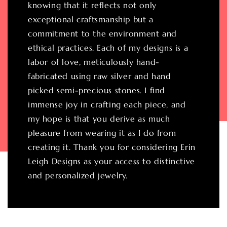
knowing that it reflects not only
exceptional craftsmanship but a
commitment to the environment and
ethical practices. Each of my designs is a
labor of love, meticulously hand-
fabricated using raw silver and hand
picked semi-precious stones. I find
immense joy in crafting each piece, and
my hope is that you derive as much
pleasure from wearing it as I do from
creating it. Thank you for considering Erin
Leigh Designs as your access to distinctive
and personalized jewelry.