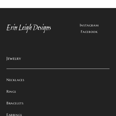
Instagram
Facebook
Jewelry
Necklaces
Rings
Bracelets
Earrings