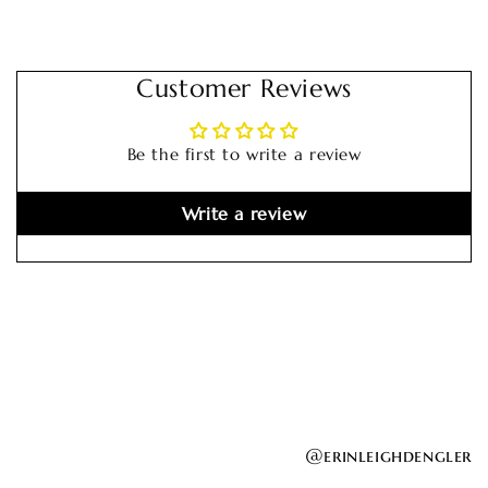
Customer Reviews
Be the first to write a review
Write a review
@erinleighdengler