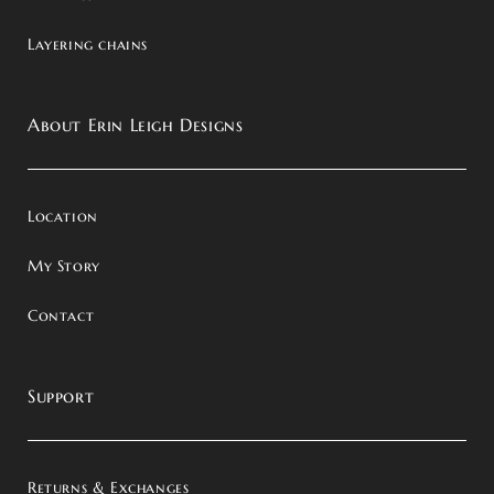
Layering chains
About Erin Leigh Designs
Location
My Story
Contact
Support
Returns & Exchanges